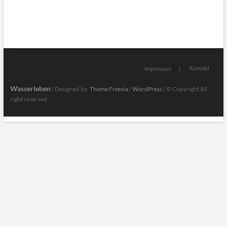
Kontakt
Impressum
Wasserleben
| Designed by:
Theme Freesia
|
WordPress
| © Copyright All
right reserved