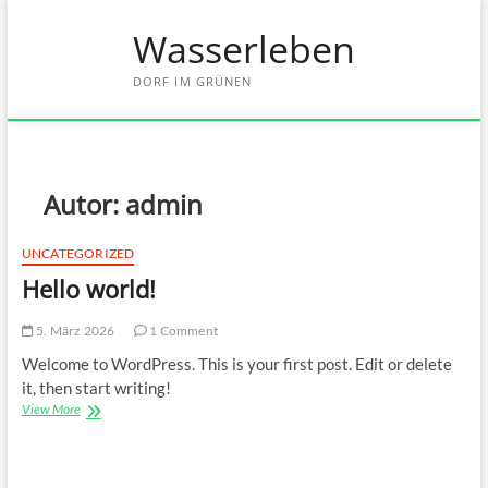
Skip
Wasserleben
to
content
DORF IM GRÜNEN
Autor:
admin
UNCATEGORIZED
Hello world!
5. März 2026
1 Comment
Welcome to WordPress. This is your first post. Edit or delete
it, then start writing!
Hello
View More
world!